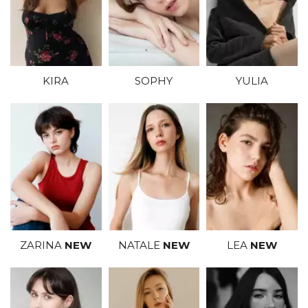
SOPHY
YULIA
KIRA
NATALE
NEW
LEA
NEW
ZARINA
NEW