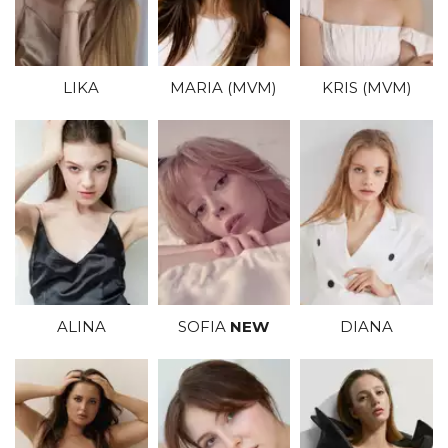
KRIS (MVM)
MARIA (MVM)
LIKA
SOFIA
NEW
DIANA
ALINA