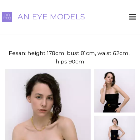
AN EYE MODELS
Fesan: height 178cm, bust 81cm, waist 62cm, 
hips 90cm