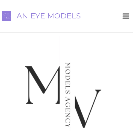
AN EYE MODELS