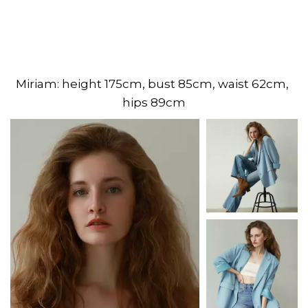
Miriam: height 175cm, bust 85cm, waist 62cm, 
hips 89cm